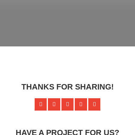
THANKS FOR SHARING!
HAVE A PROJECT FOR US?