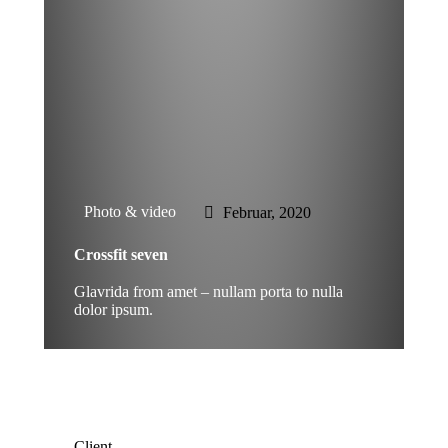
Photo & video
Februar, 2020
Crossfit seven
Glavrida from amet – nullam porta to nulla
dolor ipsum.
Client