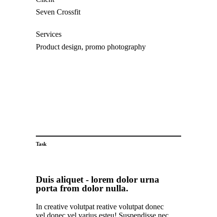
Seven Crossfit
Services
Product design, promo photography
Visit website
Task
Duis aliquet - lorem dolor urna
porta from dolor nulla.
In creative volutpat reative volutpat donec
vel donec vel varius esteu! Suspendisse nec