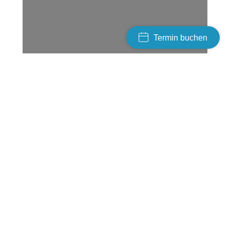
Termin buchen
Tools & methods
Porta from dolor nulla!
In creative volutpat – reative volutpat donec vel
donec vel varius esteu! Suspendisse nec
vulputate nulla iaculis eu potenti dolor amet
aptent taciti sociosqu ad litora torquent per
conubia nostra, per inceptos.
Class aptent – taciti sociosqu ad litora torquent