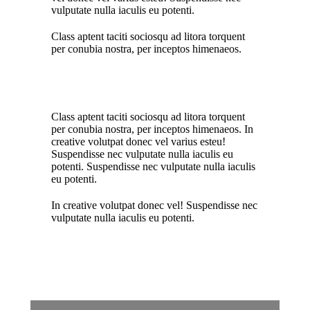
vulputate nulla iaculis eu potenti.
Class aptent taciti sociosqu ad litora torquent
per conubia nostra, per inceptos himenaeos.
Class aptent taciti sociosqu ad litora torquent
per conubia nostra, per inceptos himenaeos. In
creative volutpat donec vel varius esteu!
Suspendisse nec vulputate nulla iaculis eu
potenti.
Suspendisse nec vulputate nulla iaculis
eu potenti.
In creative volutpat donec vel! Suspendisse nec
vulputate nulla iaculis eu potenti.