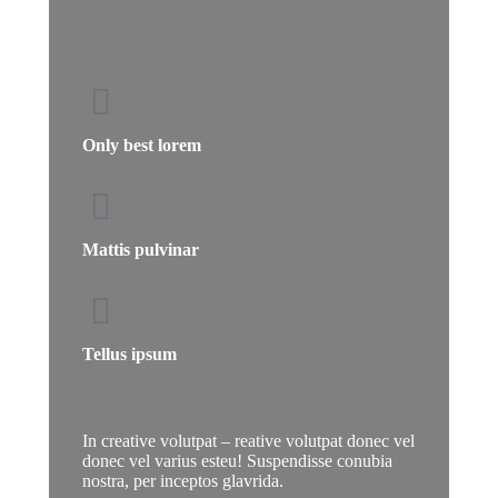
Only best lorem
Mattis pulvinar
Tellus ipsum
In creative volutpat – reative volutpat donec vel
donec vel varius esteu! Suspendisse conubia
nostra, per inceptos glavrida.