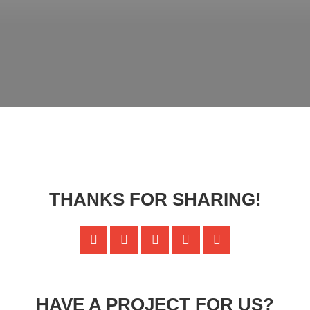
THANKS FOR SHARING!
HAVE A PROJECT FOR US?