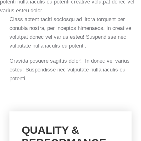
potenti nulla iaculis eu potenti creative volutpat donec vel
varius esteu dolor.
Class aptent taciti sociosqu ad litora torquent per
conubia nostra, per inceptos himenaeos. In creative
volutpat donec vel varius esteu! Suspendisse nec
vulputate nulla iaculis eu potenti.
Gravida posuere sagittis dolor! In donec vel varius
esteu! Suspendisse nec vulputate nulla iaculis eu
potenti.
QUALITY &