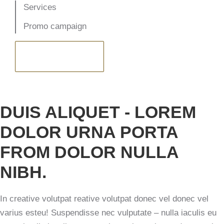
Services
Promo campaign
VISIT WEBSITE
DUIS ALIQUET - LOREM
DOLOR URNA PORTA
FROM DOLOR NULLA
NIBH.
In creative volutpat reative volutpat donec vel donec vel
varius esteu! Suspendisse nec vulputate – nulla iaculis eu