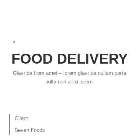
Print design
,
Web & mobile
FOOD DELIVERY
Glavrida from amet – lorem glavrida nullam porta
nulla non arcu lorem.
Client
Seven Foods