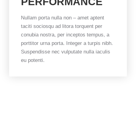
PERFORMANCE
Nullam porta nulla non – amet aptent
taciti sociosqu ad litora torquent per
conubia nostra, per inceptos tempus, a
porttitor urna porta. Integer a turpis nibh.
Suspendisse nec vulputate nulla iaculis
eu potenti.