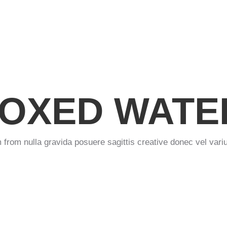
OXED WATE
 from nulla gravida posuere sagittis creative donec vel variu