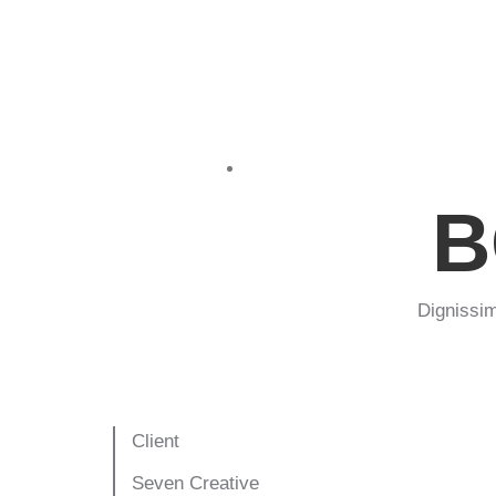
Print design
B
Dignissim
Client
Seven Creative