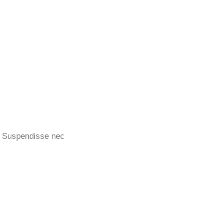
u! Suspendisse nec