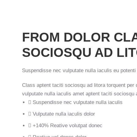
FROM DOLOR CLA
SOCIOSQU AD LI
Suspendisse nec vulputate nulla iaculis eu potenti 
Class aptent taciti sociosqu ad litora torquent pe
vulputate nulla iaculis amet aptent taciti sociosqu a
Suspendisse nec vulputate nulla iaculis
Vulputate nulla iaculis dolor
+140% Reative volutpat donec