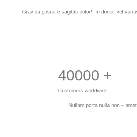
Gravida posuere sagittis dolor! In donec vel variu
40000
+
Customers worldwide
Nullam porta nulla non – amet 