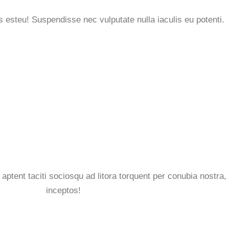
s esteu! Suspendisse nec vulputate nulla iaculis eu potenti.
aptent taciti sociosqu ad litora torquent per conubia nostra,
inceptos!