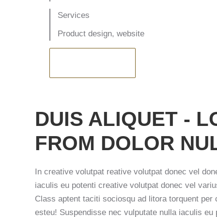
Services
Product design, website
VISIT WEBSITE
DUIS ALIQUET -
FROM DOLOR NUL
In creative volutpat reative volutpat donec vel don
iaculis eu potenti creative volutpat donec vel variu
Class aptent taciti sociosqu ad litora torquent per
esteu! Suspendisse nec vulputate nulla iaculis eu 