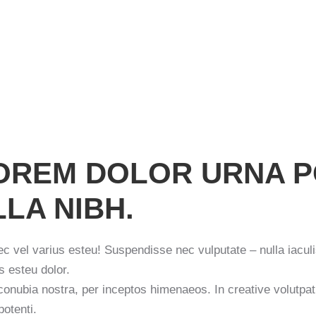
 LOREM DOLOR URNA 
LA NIBH.
ec vel varius esteu! Suspendisse nec vulputate – nulla iaculi
s esteu dolor.
 conubia nostra, per inceptos himenaeos. In creative volutpa
potenti.