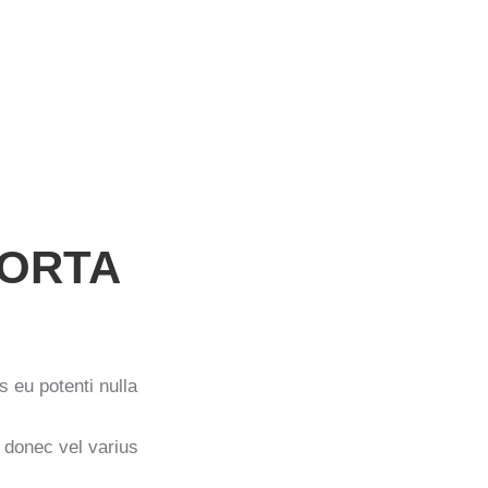
PORTA
s eu potenti nulla
t donec vel varius