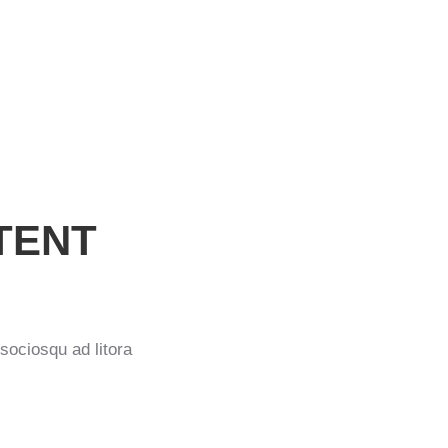
ext image
TENT
 sociosqu ad litora