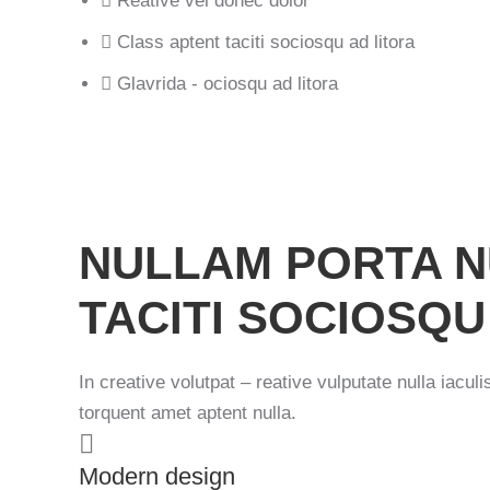
Reative vel donec dolor
Class aptent taciti sociosqu ad litora
Glavrida - ociosqu ad litora
Previous image
NULLAM PORTA N
TACITI SOCIOSQU
In creative volutpat – reative vulputate nulla iacul
torquent amet aptent nulla.
Modern design