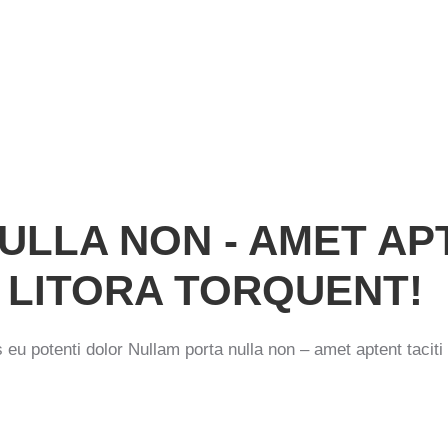
N
ULLA NON - AMET AP
 LITORA TORQUENT!
is eu potenti dolor Nullam porta nulla non – amet aptent taciti