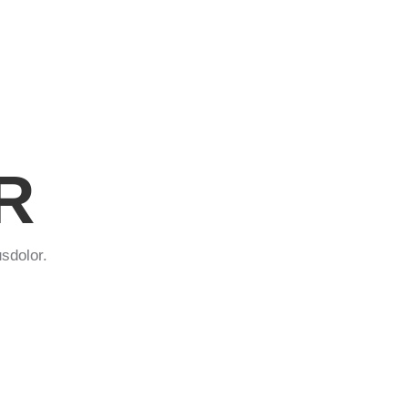
R
sdolor.