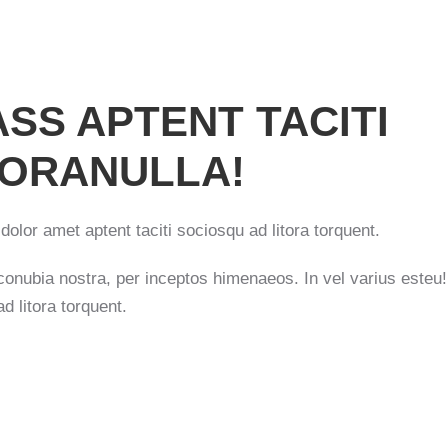
SS APTENT TACITI
TORANULLA!
dolor amet aptent taciti sociosqu ad litora torquent.
r conubia nostra, per inceptos himenaeos. In vel varius este
d litora torquent.